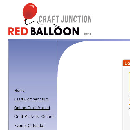
Lo
Home
Craft Compendium
Online Craft Market
Craft Markets
Outlets
/
Events Calendar