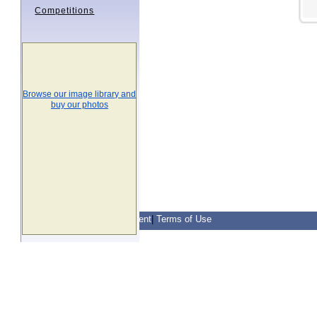
Competitions
Browse our image library and
buy our photos
Contact Us
|
Privacy Statement
|
Terms of Use