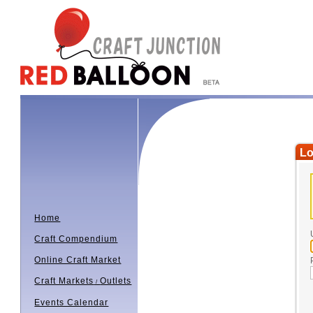
Lo
Home
Craft Compendium
Online Craft Market
Craft Markets
Outlets
/
Events Calendar