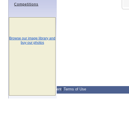
Competitions
Browse our image library and
buy our photos
Contact Us
|
Privacy Statement
|
Terms of Use