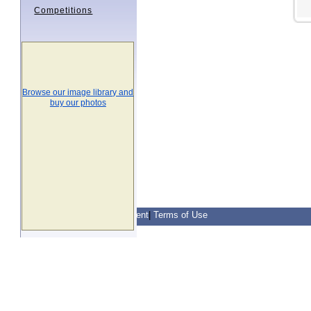
Competitions
Browse our image library and
buy our photos
Contact Us
|
Privacy Statement
|
Terms of Use