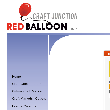
Lo
Home
Craft Compendium
Online Craft Market
Craft Markets
Outlets
/
Events Calendar