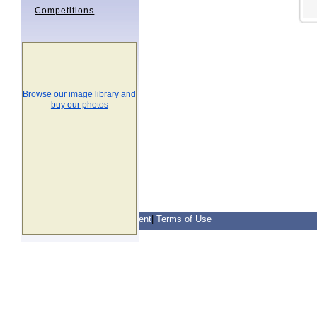
Competitions
Browse our image library and
buy our photos
Contact Us
|
Privacy Statement
|
Terms of Use