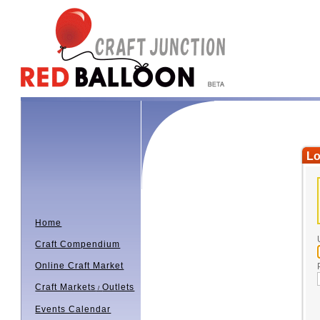
Lo
Home
Craft Compendium
Online Craft Market
Craft Markets
Outlets
/
Events Calendar