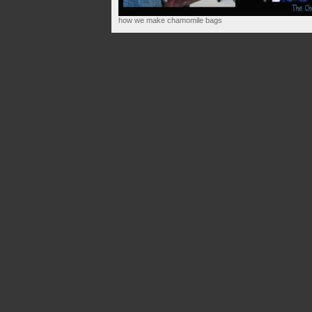
how we make chamomile bags