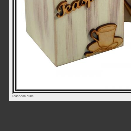
Teaspoon cube