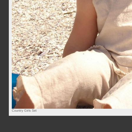
Country Girls Set