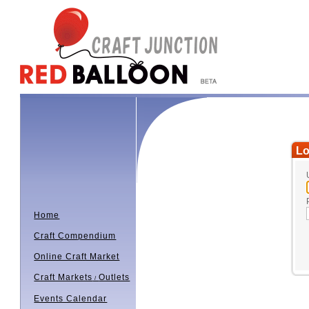
Lo
Home
Craft Compendium
Online Craft Market
Craft Markets
Outlets
/
Events Calendar