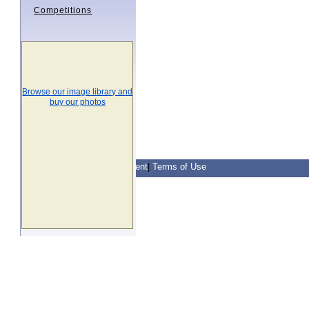
Competitions
Browse our image library and
buy our photos
Contact Us
|
Privacy Statement
|
Terms of Use