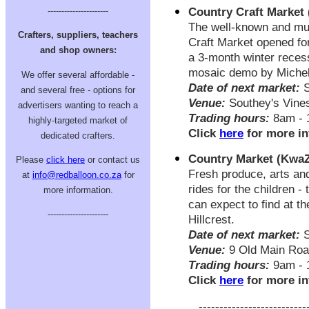
Country Craft Market
----------------------
The well-known and mu
Crafters, suppliers, teachers
Craft Market opened for
and shop owners:
a 3-month winter recess
mosaic demo by Michel
We offer several affordable -
Date of next market:
S
and several free - options for
Venue:
Southey's Vine
advertisers wanting to reach a
Trading hours:
8am - 
highly-targeted market of
Click
here
for more in
dedicated crafters.
Country Market (KwaZ
Please
click here
or contact us
Fresh produce, arts and
at
info@redballoon.co.za
for
rides for the children -
more information.
can expect to find at t
----------------------
Hillcrest.
Date of next market:
S
Venue:
9 Old Main Road
Trading hours:
9am - 
Click
here
for more in
--------------------------