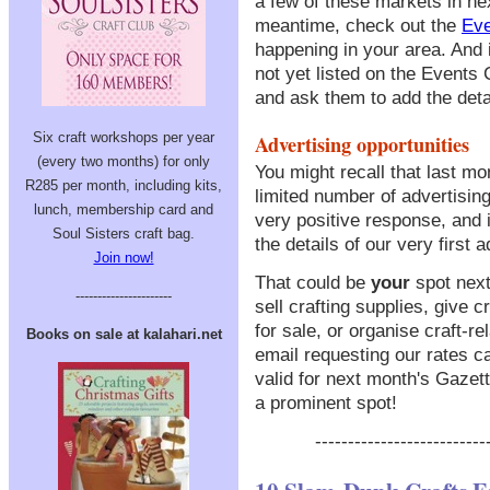
a few of these markets in ne
meantime, check out the
Eve
happening in your area. And i
not yet listed on the Events
and ask them to add the deta
Six craft workshops per year
Advertising opportunities
(every two months) for only
You might recall that last m
R285 per month, including kits,
limited number of advertisin
lunch, membership card and
very positive response, and in
Soul Sisters craft bag.
the details of our very first a
Join now!
That could be
your
spot next
----------------------
sell crafting supplies, give
for sale, or organise craft-re
Books on sale at kalahari.net
email requesting our rates ca
valid for next month's Gazet
a prominent spot!
--------------------------