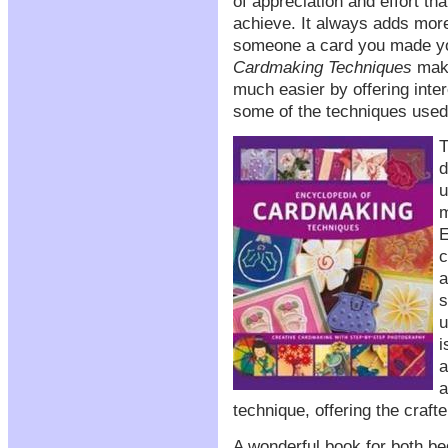
of appreciation and effort t
achieve. It always adds mor
someone a card you made y
Cardmaking Techniques
make
much easier by offering inter
some of the techniques used
T
d
u
m
E
c
a
s
u
i
a
a
technique, offering the crafte
A wonderful book for both be