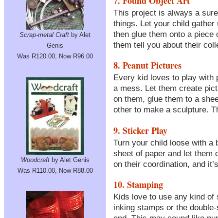
7. Found Object Art
This project is always a sure
things. Let your child gather
then glue them onto a piece 
Scrap-metal Craft
by Alet
them tell you about their coll
Genis
Was R120.00, Now R96.00
8. Peanut Pictures
Every kid loves to play wit
a mess. Let them create pict
on them, glue them to a shee
other to make a sculpture. The
9. Sticker Play
Turn your child loose with a
sheet of paper and let them cr
Woodcraft
by Alet Genis
on their coordination, and it’s
Was R110.00, Now R88.00
10. Stamping
Kids love to use any kind of 
inking stamps or the double