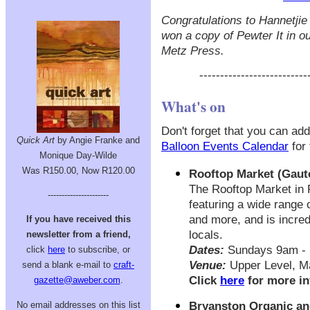
Congratulations to Hannetji
won a copy of Pewter It in o
Metz Press.
--------------------------
What's on
Don't forget that you can add
Quick Art
by Angie Franke and
Balloon Events Calendar
for 
Monique Day-Wilde
Was R150.00, Now R120.00
Rooftop Market (Gaut
The Rooftop Market in 
----------------------
featuring a wide range o
and more, and is incred
If you have received this
locals.
newsletter from a friend,
Dates:
Sundays 9am -
click
here
to subscribe, or
Venue:
Upper Level, M
send a blank e-mail to
craft-
Click
here
for more in
gazette@aweber.com
.
No email addresses on this list
Bryanston Organic an