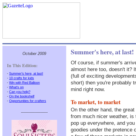
Summer's here, at last!
October 2009
Of course, if summer's arriv
In This Edition:
almost here too, doesn't it? 
-
Summer's here, at last!
(full of exciting development
-
10 crafts for kids
short) then you're probably tr
-
Win with Red Balloon
-
What's on
mind right now.
-
Can you help?
-
On the bookshelf
To market, to market
-
Opportunities for crafters
On the other hand, the great 
----------------------
from much nicer weather, is t
pop up everywhere, and you ge
goodies under the pretence o