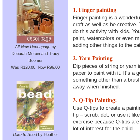
1. Finger painting
Finger painting is a wonderful 
craft as well as be creative.
do this activity with kids. Y
paint, watercolors or even m
adding other things to the pai
All New Decoupage
by
Deborah Morbin and Tracy
2. Yarn Painting
Boomer
Dip pieces of string or yarn 
Was R120.00, Now R96.00
paper to paint with it. It’s a
something other than a brush
away when finished.
3. Q-Tip Painting:
Use Q-tips to create a painti
tip – scrub, dot, or use it li
exercise because Q-tips are 
lot of interest for the child.
Dare to Bead
by Heather