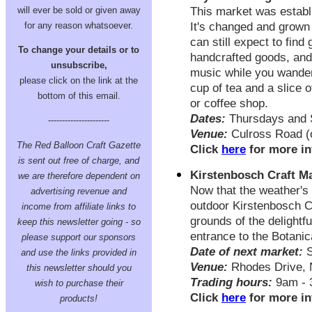
will ever be sold or given away
This market was establ
for any reason whatsoever.
It's changed and grown 
can still expect to find
To change your details or to
handcrafted goods, and
unsubscribe,
music while you wander 
please click on the link at the
cup of tea and a slice 
bottom of this email.
or coffee shop.
Dates:
Thursdays and 
----------------------
Venue:
Culross Road (o
The Red Balloon Craft Gazette
Click
here
for more in
is sent out free of charge, and
Kirstenbosch Craft M
we are therefore dependent on
Now that the weather's w
advertising revenue and
outdoor Kirstenbosch Cr
income from affiliate links to
grounds of the delightf
keep this newsletter going - so
entrance to the Botani
please support our sponsors
Date of next market:
S
and use the links provided in
Venue:
Rhodes Drive, 
this newsletter should you
Trading hours:
9am - 
wish to purchase their
Click
here
for more in
products!