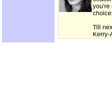
you're 
choice
Till ne
Kerry-