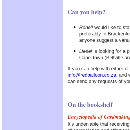
Can you help?
Ronell
would like to sta
preferably in Brackenfe
anyone suggest a venue
Liesel
is looking for a 
Cape Town (Bellville ar
If you can help with either o
info@redballoon.co.za
, and 
can send any requests of yo
--------------------------
On the bookshelf
Encyclopedia of Cardmakin
It's undeniable that receiv