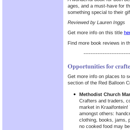
ages, and a must-have for th
something special to their gif
Reviewed by Lauren Inggs
Get more info on this title
he
Find more book reviews in t
--------------------------
Opportunities for craft
Get more info on places to se
section of the Red Balloon Cr
Methodist Church Mar
Crafters and traders, 
market in Kraaifontein!
amongst others: handcr
clothing, books, jams,
no cooked food may be