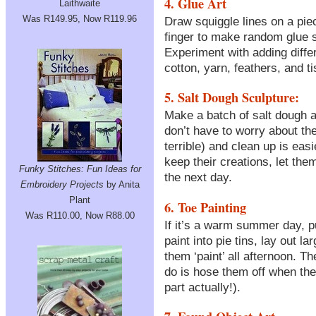
4. Glue Art
Laithwaite
Was R149.95, Now R119.96
Draw squiggle lines on a piec
finger to make random glue s
Experiment with adding differe
cotton, yarn, feathers, and t
5. Salt Dough Sculpture:
Make a batch of salt dough an
don’t have to worry about the
terrible) and clean up is eas
keep their creations, let the
Funky Stitches: Fun Ideas for
the next day.
Embroidery Projects
by Anita
Plant
6. Toe Painting
Was R110.00, Now R88.00
If it’s a warm summer day, p
paint into pie tins, lay out l
them ‘paint’ all afternoon. Th
do is hose them off when they
part actually!).