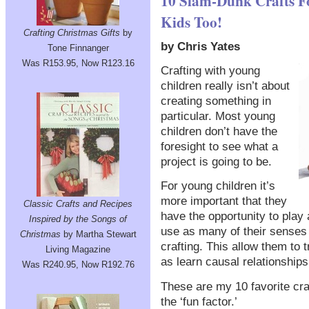
10 Slam-Dunk Crafts Fo
Kids Too!
Crafting Christmas Gifts
by
by Chris Yates
Tone Finnanger
Was R153.95, Now R123.16
Crafting with young
children really isn’t about
creating something in
particular. Most young
children don’t have the
foresight to see what a
project is going to be.
For young children it’s
more important that they
Classic Crafts and Recipes
have the opportunity to play
Inspired by the Songs of
use as many of their senses 
Christmas
by Martha Stewart
crafting. This allow them to
Living Magazine
as learn causal relationships
Was R240.95, Now R192.76
These are my 10 favorite craf
the ‘fun factor.’