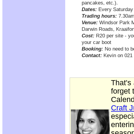
pancakes, etc.).
Dates:
Every Saturday
Trading hours:
7.30am
Venue:
Windsor Park Me
Darwin Roads, Kraaifon
Cost:
R20 per site - yo
your car boot
Booking:
No need to boo
Contact:
Kevin on 021 
That's 
forget
Calend
Craft 
especi
enteri
season