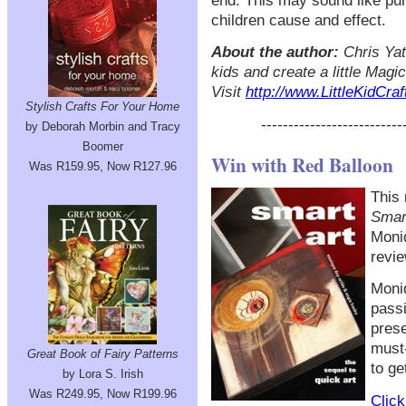
end. This may sound like pur
children cause and effect.
About the author:
Chris Yate
kids and create a little Magi
Visit
http://www.LittleKidCra
Stylish Crafts For Your Home
--------------------------
by Deborah Morbin and Tracy
Boomer
Win with Red Balloon
Was R159.95, Now R127.96
This 
Smar
Moni
revie
Moniq
passi
prese
must-
Great Book of Fairy Patterns
to ge
by Lora S. Irish
Was R249.95, Now R199.96
Click