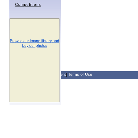
Competitions
Browse our image library and
buy our photos
Contact Us
|
Privacy Statement
|
Terms of Use