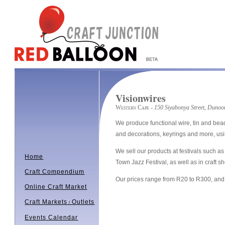
Visionwires
Western Cape
- 150 Siyabonya Street, Dunoo
We produce functional wire, tin and bead
and decorations, keyrings and more, usin
We sell our products at festivals such
Home
Town Jazz Festival, as well as in craft s
Craft Compendium
Our prices range from R20 to R300, and 
Online Craft Market
Craft Markets
Outlets
/
Events Calendar