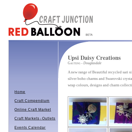
Upsi Daisy Creations
Gauteng
- Douglasdale
A new range of Beautiful recycled sari s
silver boho charms and Swarovski crystal
wrap colours, designs and charm collec
Home
Craft Compendium
Online Craft Market
Craft Markets
Outlets
/
Events Calendar