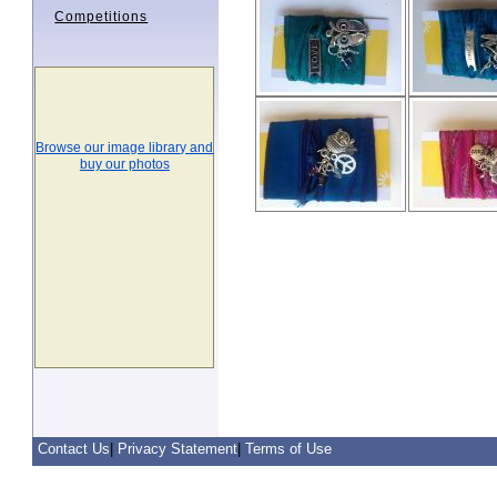
Competitions
Browse our image library and
buy our photos
Contact Us
|
Privacy Statement
|
Terms of Use