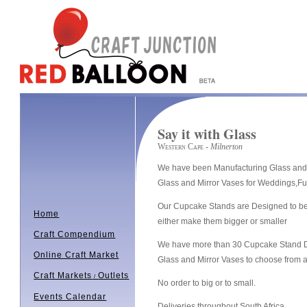
Say it with Glass
Western Cape
- Milnerton
We have been Manufacturing Glass and 
Glass and Mirror Vases for Weddings,Fu
Our Cupcake Stands are Designed to be 
Home
either make them bigger or smaller
Craft Compendium
We have more than 30 Cupcake Stand D
Online Craft Market
Glass and Mirror Vases to choose from a
Craft Markets
Outlets
/
No order to big or to small.
Events Calendar
Deliveries throughout South Africa.