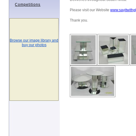
Competitions
Please visit our Website
www.sayitwithg
Thank you.
Browse our image library and
buy our photos