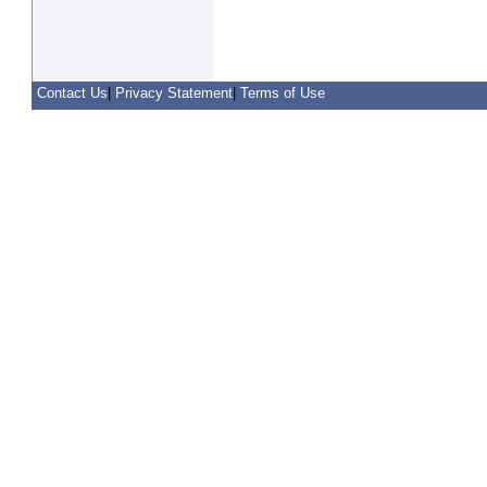
Contact Us
|
Privacy Statement
|
Terms of Use