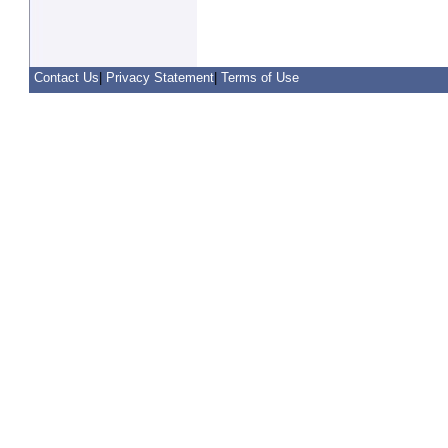
Contact Us
|
Privacy Statement
|
Terms of Use