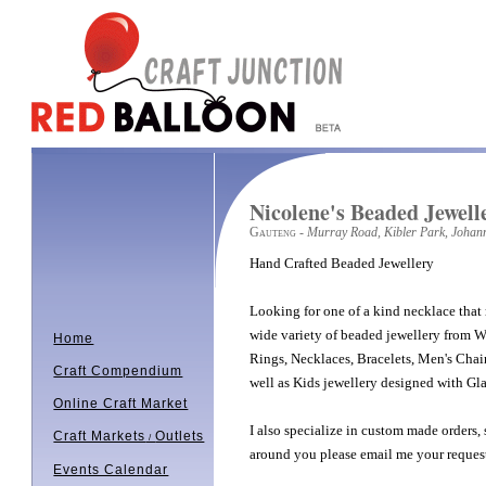
Nicolene's Beaded Jewell
Gauteng
- Murray Road, Kibler Park, Johan
Hand Crafted Beaded Jewellery
Looking for one of a kind necklace that 
wide variety of beaded jewellery from W
Home
Rings, Necklaces, Bracelets, Men's Chai
Craft Compendium
well as Kids jewellery designed with Gla
Online Craft Market
I also specialize in custom made orders,
Craft Markets
Outlets
/
around you please email me your reques
Events Calendar