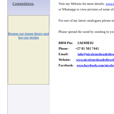
Visit my Website for more details:
www.n
Competitions
or Whatsapp to view pictures of some of 
For one of my latest catalogues please s
Please spread the word by sending to you
Browse our image library and
buy our photos
BBM Pin: 2AE0DE82
Phone: +27 81 502 7441
Email:
info@nicolenesbeadedjew
Website:
www.nicolenesbeadedjewel
Facebook:
www.facebook.com/nicole