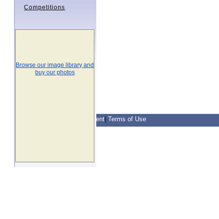
Competitions
Browse our image library and
buy our photos
Contact Us
|
Privacy Statement
|
Terms of Use