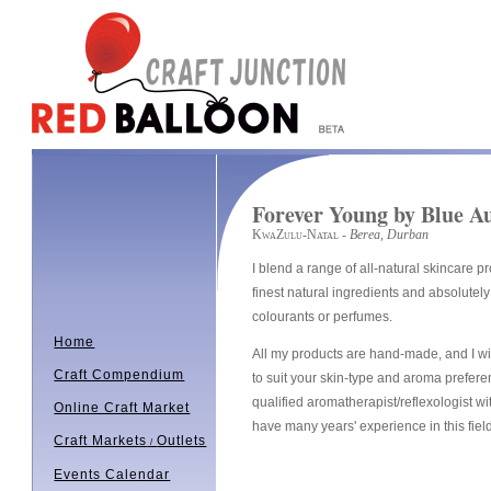
Forever Young by Blue A
KwaZulu-Natal
- Berea, Durban
I blend a range of all-natural skincare p
finest natural ingredients and absolutely 
colourants or perfumes.
Home
All my products are hand-made, and I wil
Craft Compendium
to suit your skin-type and aroma prefere
qualified aromatherapist/reflexologist wit
Online Craft Market
have many years' experience in this fiel
Craft Markets
Outlets
/
Events Calendar