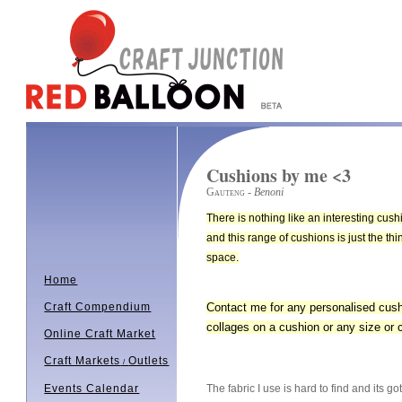
Cushions by me <3
Gauteng
- Benoni
There is nothing like an interesting cus
and this range of cushions is just the th
space.
Home
Contact me for any personalised cus
Craft Compendium
collages on a cushion or any size or c
Online Craft Market
Craft Markets
Outlets
/
The fabric I use is hard to find and i
Events Calendar