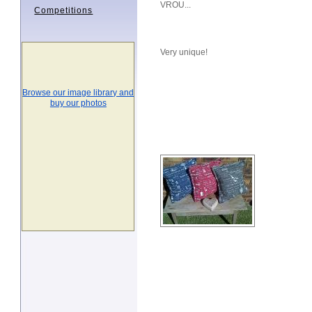
VROU...
Competitions
Very unique!
Browse our image library and
buy our photos