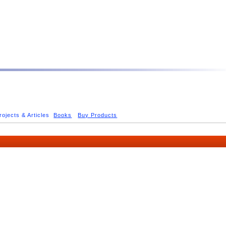
rojects & Articles
Books
Buy Products