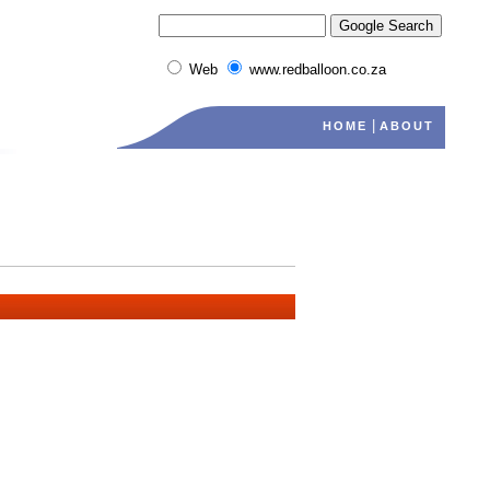
Web
www.redballoon.co.za
|
HOME
ABOUT