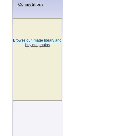
Competitions
Browse our image library and
buy our photos