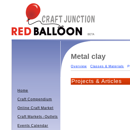
Metal clay
Overview
Classes & Materials
P
Projects & Articles
Home
Craft Compendium
Online Craft Market
Craft Markets
Outlets
/
Events Calendar