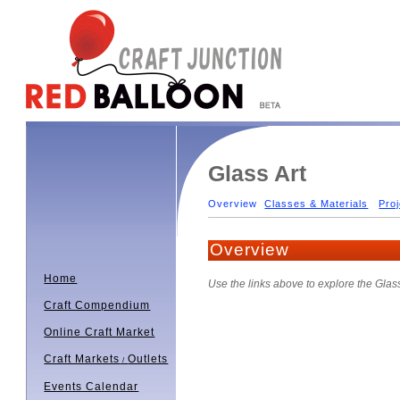
Glass Art
Overview
Classes & Materials
Proj
Overview
Home
Use the links above to explore the Glas
Craft Compendium
Online Craft Market
Craft Markets
Outlets
/
Events Calendar