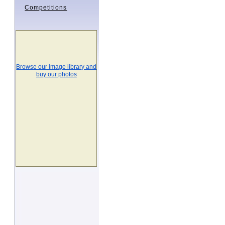
Competitions
Browse our image library and
buy our photos